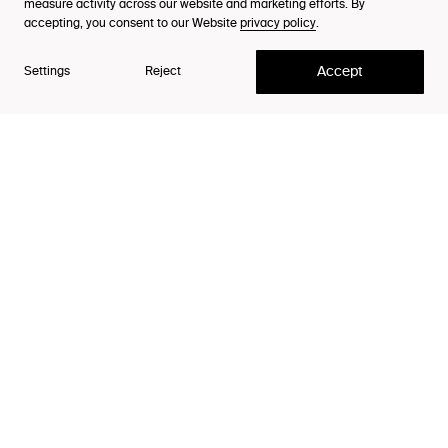
Reach out to our
Careers
measure activity across our website and marketing efforts. By
team
accepting, you consent to our Website
privacy policy
.
Contact
Accept
Settings
Reject
Business
Contact our Client Teams
Press
Contact Viktoria Ejenäs
Careers
Contact People & Culture