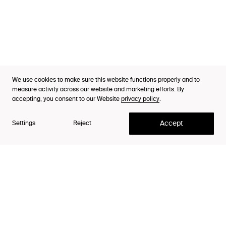
Industries
Cases
Thinking
Purpose Index™
We use cookies to make sure this website functions properly and to
Partner, Head of Client Team
Careers
measure activity across our website and marketing efforts. By
Andreas Kåreby
accepting, you consent to our Website
privacy policy
.
Contact
Accept
Settings
Reject