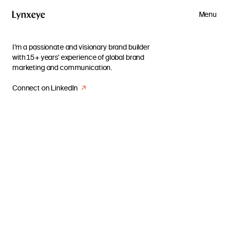
Menu
I’m a passionate and visionary brand builder
with 15+ years’ experience of global brand
marketing and communication.
Connect on LinkedIn