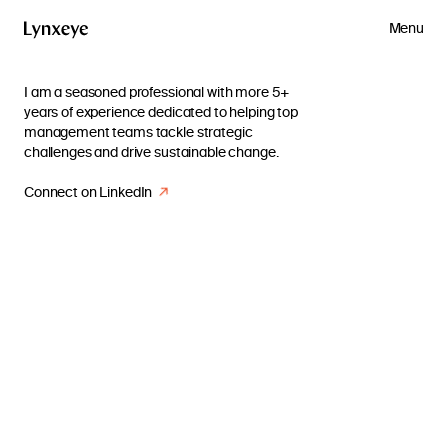
Menu
I am a seasoned professional with more 5+
years of experience dedicated to helping top
management teams tackle strategic
challenges and drive sustainable change.
Connect on LinkedIn