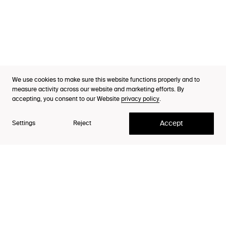
Industries
Cases
Thinking
Purpose Index™
We use cookies to make sure this website functions properly and to
Team Leader
Careers
measure activity across our website and marketing efforts. By
Johanna Sundberg
accepting, you consent to our Website
privacy policy
.
Contact
Accept
Settings
Reject