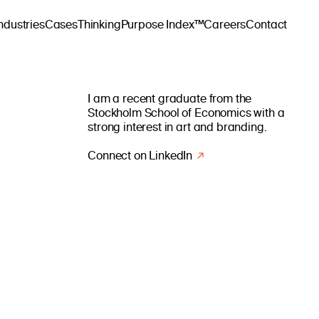
ndustries
Cases
Thinking
Purpose Index™
Careers
Contact
I am a recent graduate from the
Stockholm School of Economics with a
strong interest in art and branding.
Connect on LinkedIn