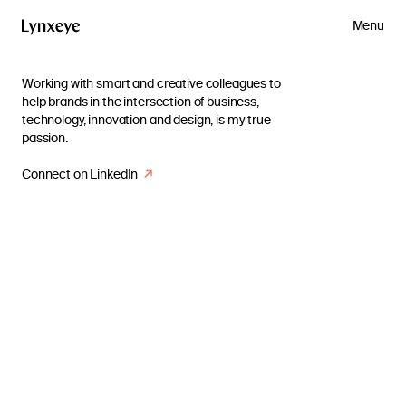
Menu
Working with smart and creative colleagues to
help brands in the intersection of business,
technology, innovation and design, is my true
passion.
Connect on LinkedIn