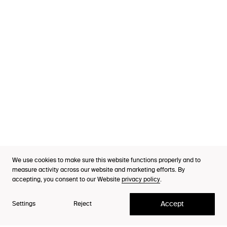
Services
Industries
Cases
Thinking
Purpose Index™
We use cookies to make sure this website functions properly and to
CEO & Managing Partner
Careers
measure activity across our website and marketing efforts. By
Niclas Andersson
accepting, you consent to our Website
privacy policy
.
Contact
Accept
Settings
Reject