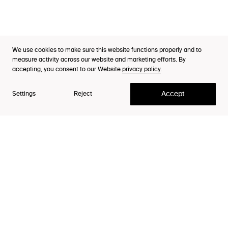
Thinking
Purpose Index™
We use cookies to make sure this website functions properly and to
Designer
Careers
measure activity across our website and marketing efforts. By
Sofus Nyström
accepting, you consent to our Website
privacy policy
.
Contact
Accept
Settings
Reject