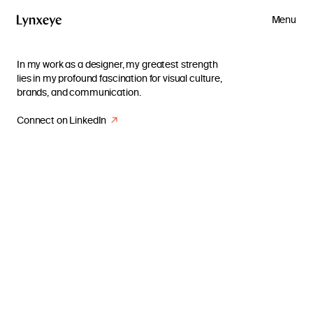
Menu
In my work as a designer, my greatest strength
lies in my profound fascination for visual culture,
brands, and communication.
Connect on LinkedIn