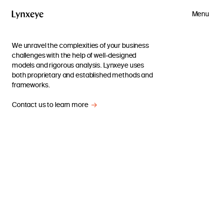
Menu
We unravel the complexities of your business
challenges with the help of well-designed
models and rigorous analysis. Lynxeye uses
both proprietary and established methods and
frameworks.
Contact us to learn more