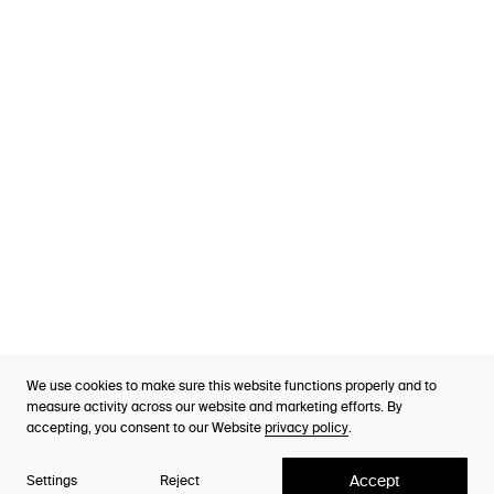
Services
Industries
Cases
Thinking
Purpose Index™
We use cookies to make sure this website functions properly and to
A Lynxeye framework
Careers
measure activity across our website and marketing efforts. By
Human Motivations™
accepting, you consent to our Website
privacy policy
.
Contact
Accept
Settings
Reject