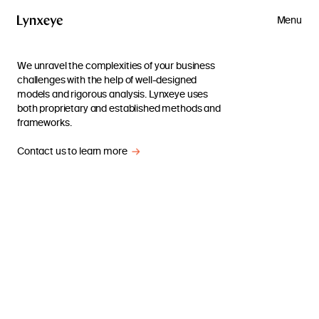
Menu
We unravel the complexities of your business
challenges with the help of well-designed
models and rigorous analysis. Lynxeye uses
both proprietary and established methods and
frameworks.
Contact us to learn more