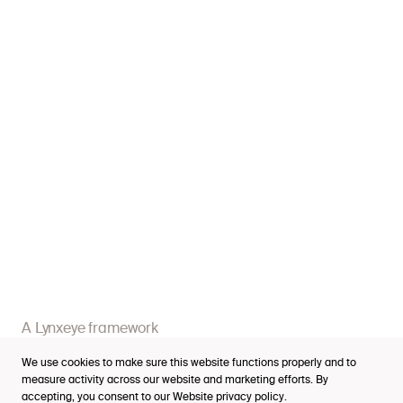
Services
Industries
Cases
Thinking
A Lynxeye framework
Purpose Index™
Business impact
We use cookies to make sure this website functions properly and to
Careers
measure activity across our website and marketing efforts. By
accepting, you consent to our Website
privacy policy
.