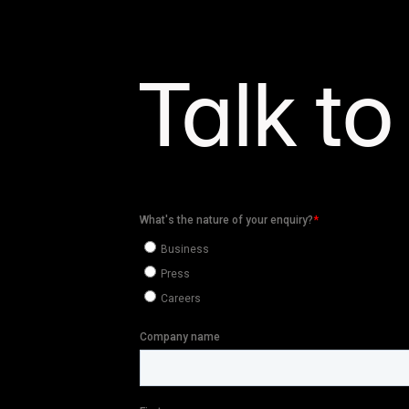
Talk to