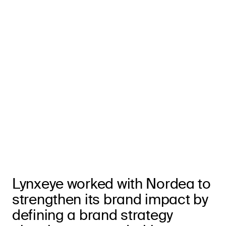
Lynxeye worked with Nordea to
strengthen its brand impact by
defining a brand strategy