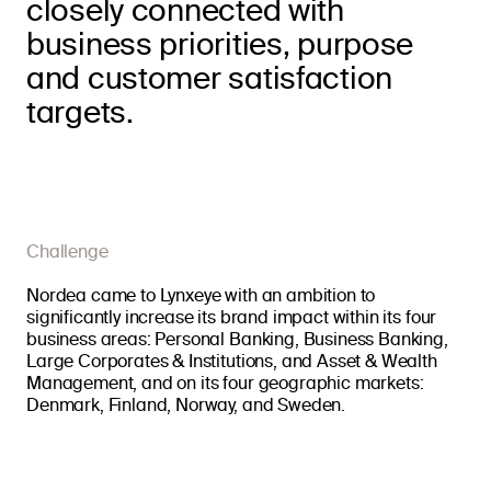
closely connected with
business priorities, purpose
and customer satisfaction
targets.
Challenge
Nordea came to Lynxeye with an ambition to
significantly increase its brand impact within its four
business areas: Personal Banking, Business Banking,
Large Corporates & Institutions, and Asset & Wealth
Management, and on its four geographic markets:
Denmark, Finland, Norway, and Sweden.