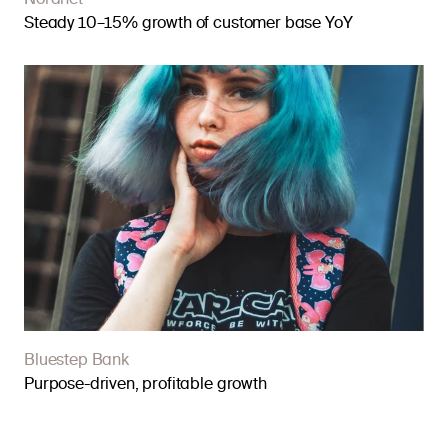
Nordnet
Steady 10–15% growth of customer base YoY
Bluestep Bank
Purpose-driven, profitable growth