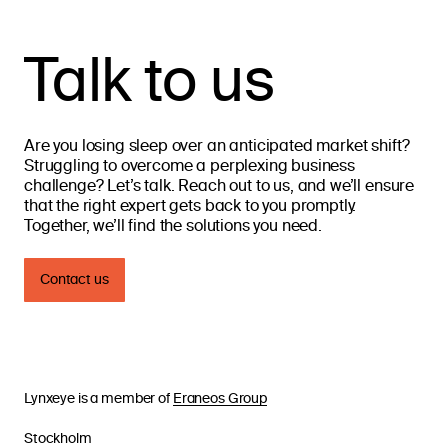
Talk to us
Are you losing sleep over an anticipated market shift?
Struggling to overcome a perplexing business
challenge? Let’s talk. Reach out to us, and we’ll ensure
that the right expert gets back to you promptly.
Together, we’ll find the solutions you need.
Contact us
Services
Lynxeye is a member of
Eraneos Group
Stockholm