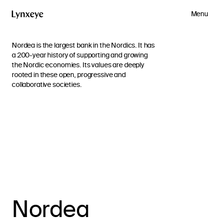
Menu
Nordea is the largest bank in the Nordics. It has
a 200-year history of supporting and growing
the Nordic economies. Its values are deeply
rooted in these open, progressive and
collaborative societies.
Nordea