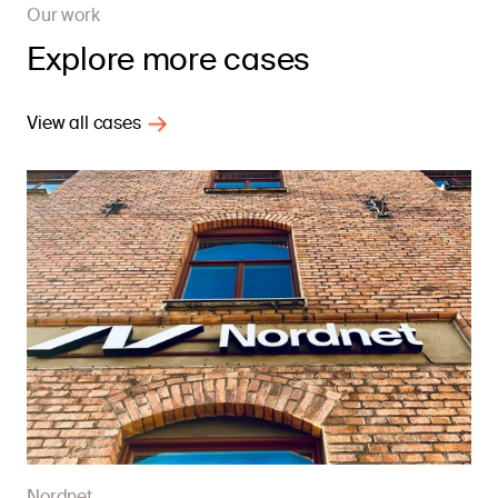
Our work
Explore more cases
View all cases