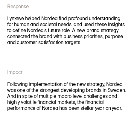
Response
Lynxeye helped Nordea find profound understanding
for human and societal needs, and used these insights
to define Nordea’s future role. A new brand strategy
connected the brand with business priorities, purpose
and customer satisfaction targets.
Impact
Following implementation of the new strategy, Nordea
was one of the strongest developing brands in Sweden.
And in spite of multiple macro level challenges and
highly volatile financial markets, the financial
performance of Nordea has been stellar year on year.