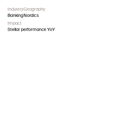
Industry
Geography
Banking
Nordics
Impact
Stellar performance YoY