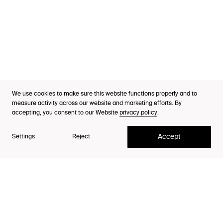
Industries
Cases
Thinking
Purpose Index™
We use cookies to make sure this website functions properly and to
Careers
measure activity across our website and marketing efforts. By
Our Co-founders
accepting, you consent to our Website
privacy policy
.
Contact
Accept
Settings
Reject
Christian Ihre and Johan Ekelin co-founded Lynxeye in
1999 around the conviction that companies need to
become more relevant in people's lives, in order to
avoid fading away. Then, as well as today, they believe
that fundamental insights about people is the tool