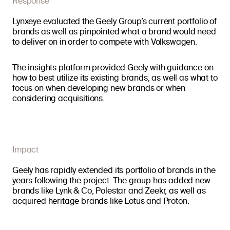
Response
Lynxeye evaluated the Geely Group’s current portfolio of
brands as well as pinpointed what a brand would need
to deliver on in order to compete with Volkswagen.
The insights platform provided Geely with guidance on
how to best utilize its existing brands, as well as what to
focus on when developing new brands or when
considering acquisitions.
Impact
Geely has rapidly extended its portfolio of brands in the
years following the project. The group has added new
brands like Lynk & Co, Polestar and Zeekr, as well as
acquired heritage brands like Lotus and Proton.