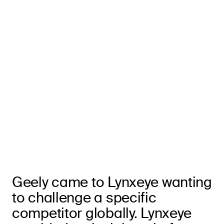
Geely came to Lynxeye wanting
to challenge a specific
competitor globally. Lynxeye