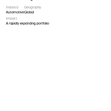
Industry
Geography
Automotive
Global
Impact
A rapidly expanding portfolio