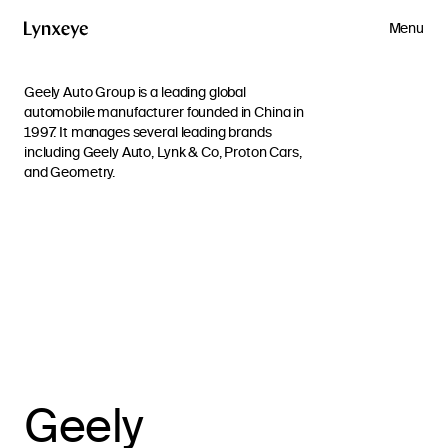
Menu
Geely Auto Group is a leading global
automobile manufacturer founded in China in
1997. It manages several leading brands
including Geely Auto, Lynk & Co, Proton Cars,
and Geometry.
Geely