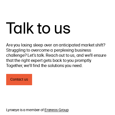
Talk to us
Are you losing sleep over an anticipated market shift?
Struggling to overcome a perplexing business
challenge? Let’s talk. Reach out to us, and we’ll ensure
that the right expert gets back to you promptly.
Together, we’ll find the solutions you need.
Contact us
Lynxeye is a member of
Eraneos Group