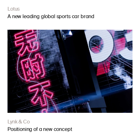
Lotus
A new leading global sports car brand
Lynk & Co
Positioning of a new concept