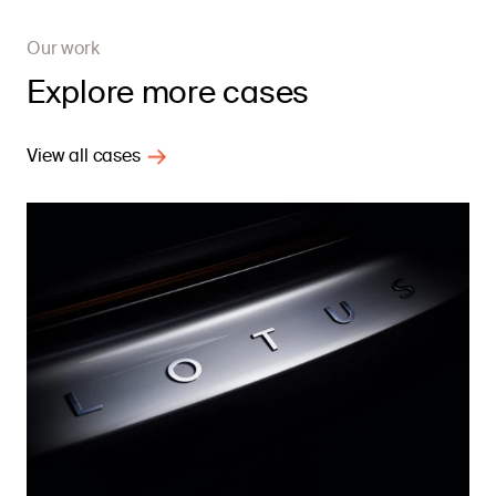
Our work
Explore more cases
View all cases