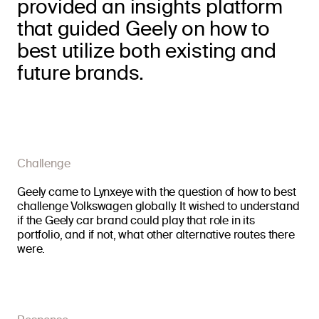
provided an insights platform
that guided Geely on how to
best utilize both existing and
future brands.
Challenge
Geely came to Lynxeye with the question of how to best
challenge Volkswagen globally. It wished to understand
if the Geely car brand could play that role in its
portfolio, and if not, what other alternative routes there
were.